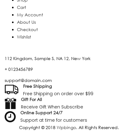
Cart
My Account
About Us
Checkout
Wishlist
112 Kingdom, Sample S, NA 12, New York
+ 0123456789
support@domain.com
Free Shipping
Free Shipping on order over $99
Gift For All
Receive Gift When Subscribe
Online Support 24/7
Support at time for customers
Copyright © 2018
Wpbingo
. All Rights Reserved.