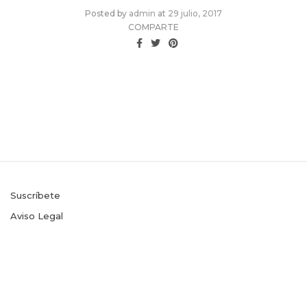
Posted
Posted by
admin
at
29 julio, 2017
on
COMPARTE
Suscríbete
Aviso Legal