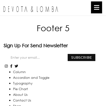
Footer 5
Sign Up For Send Newsletter
Column
Accordion and Toggle
Typography
Pie Chart
About Us
Contact Us
Shop