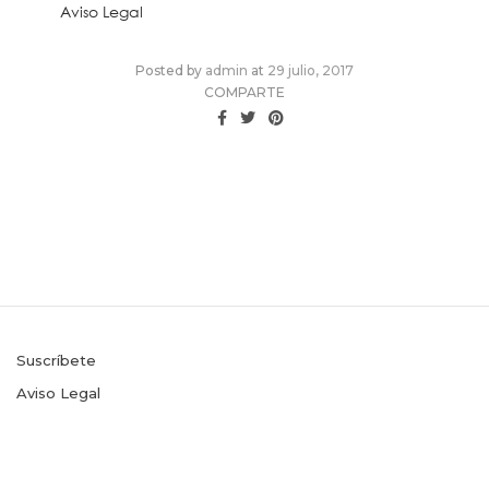
Aviso Legal
Posted
Posted by
admin
at
29 julio, 2017
on
COMPARTE
Suscríbete
Aviso Legal