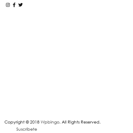
Copyright © 2018
Wpbingo
. All Rights Reserved.
Suscríbete