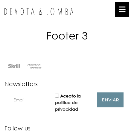
Footer 3
Newsletters
Acepto la
política de
privacidad
Follow us